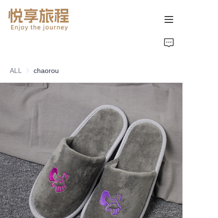
首页
ALL
chaorou
关于我们
产品页