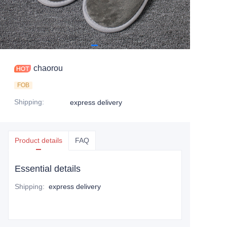
chaorou
FOB
Shipping
:
express delivery
Product details
FAQ
Essential details
Shipping
:
express delivery