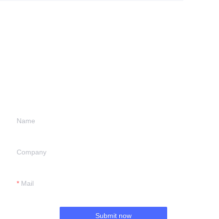
Leave your
information and
we will contact you.
Name
Company
Mail
Submit now