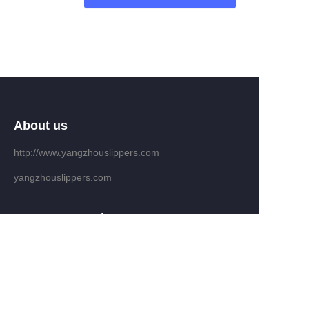
About us
http://www.yangzhouslippers.com
yangzhouslippers.com
EN
Customer services
Help Center
Feedback
Sell on waimao.163.com